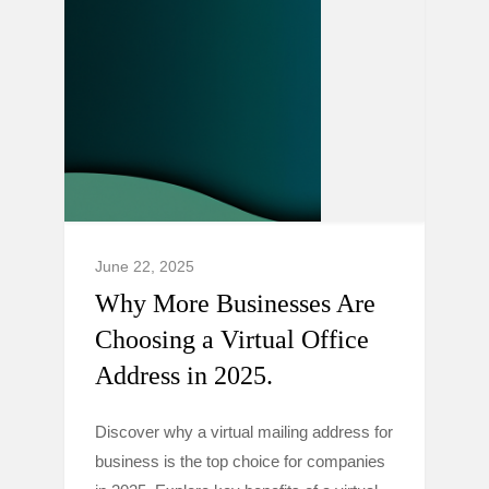
June 22, 2025
Why More Businesses Are
Choosing a Virtual Office
Address in 2025.
Discover why a virtual mailing address for
business is the top choice for companies