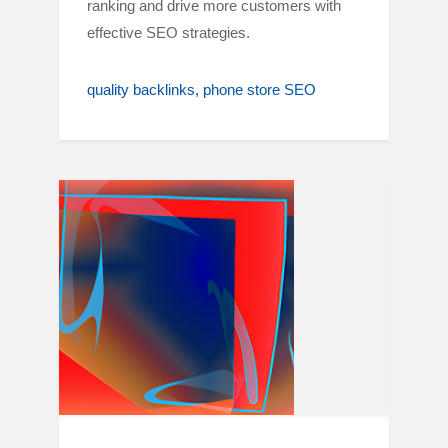
ranking and drive more customers with
effective SEO strategies.
quality backlinks
phone store SEO