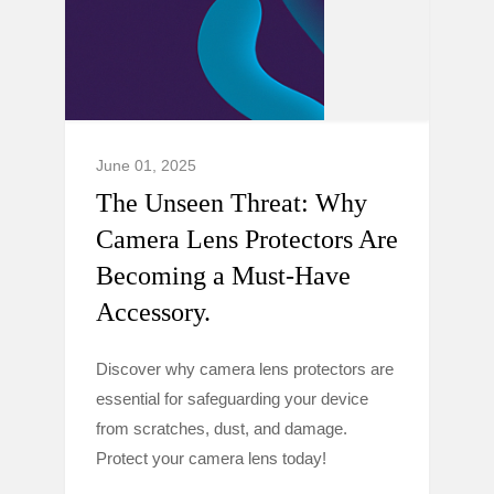
June 01, 2025
The Unseen Threat: Why
Camera Lens Protectors Are
Becoming a Must-Have
Accessory.
Discover why camera lens protectors are
essential for safeguarding your device
from scratches, dust, and damage.
Protect your camera lens today!