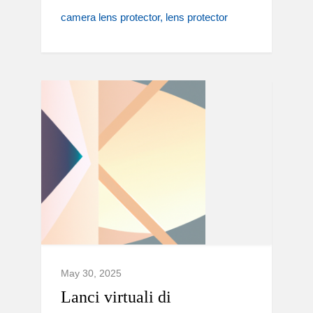
camera lens protector
lens protector
May 30, 2025
Lanci virtuali di