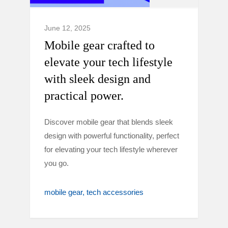
June 12, 2025
Mobile gear crafted to
elevate your tech lifestyle
with sleek design and
practical power.
Discover mobile gear that blends sleek
design with powerful functionality, perfect
for elevating your tech lifestyle wherever
you go.
mobile gear
tech accessories