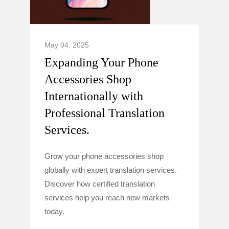
May 04, 2025
Expanding Your Phone
Accessories Shop
Internationally with
Professional Translation
Services.
Grow your phone accessories shop
globally with expert translation services.
Discover how certified translation
services help you reach new markets
today.