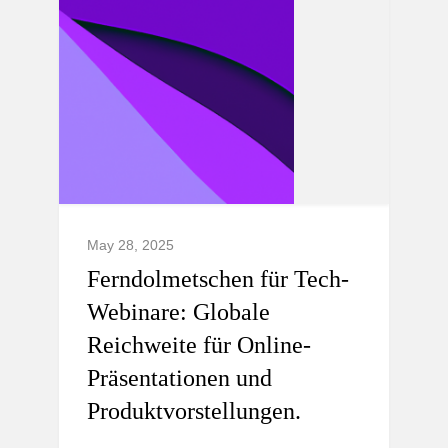
May 28, 2025
Ferndolmetschen für Tech-
Webinare: Globale
Reichweite für Online-
Präsentationen und
Produktvorstellungen.