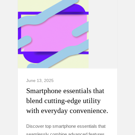
June 13, 2025
Smartphone essentials that
blend cutting-edge utility
with everyday convenience.
Discover top smartphone essentials that
seamlessly combine advanced features