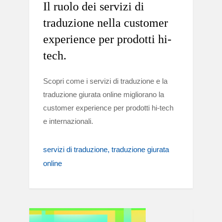
Il ruolo dei servizi di
traduzione nella customer
experience per prodotti hi-
tech.
Scopri come i servizi di traduzione e la
traduzione giurata online migliorano la
customer experience per prodotti hi-tech
e internazionali.
servizi di traduzione
traduzione giurata
online