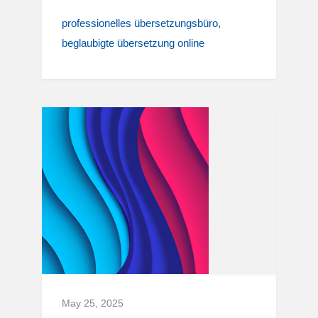
professionelles übersetzungsbüro
beglaubigte übersetzung online
May 25, 2025