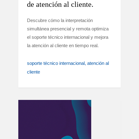
de atención al cliente.
Descubre cómo la interpretación
simultánea presencial y remota optimiza
el soporte técnico internacional y mejora
la atención al cliente en tiempo real.
soporte técnico internacional
atención al
cliente