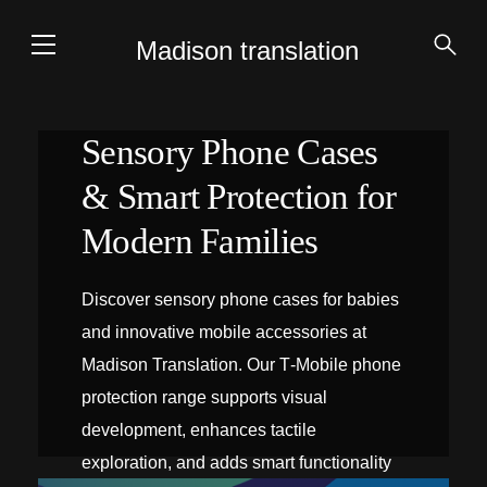
Madison translation
Sensory Phone Cases
& Smart Protection for
Modern Families
Discover sensory phone cases for babies
and innovative mobile accessories at
Madison Translation. Our T‑Mobile phone
protection range supports visual
development, enhances tactile
exploration, and adds smart functionality