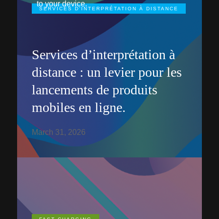
to your device.
SERVICES D’INTERPRÉTATION À DISTANCE
Services d’interprétation à
distance : un levier pour les
lancements de produits
mobiles en ligne.
March 31, 2026