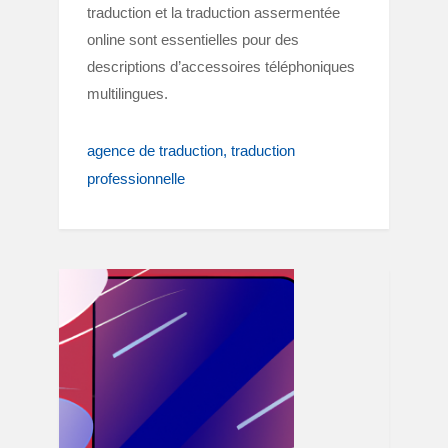
traduction et la traduction assermentée
online sont essentielles pour des
descriptions d’accessoires téléphoniques
multilingues.
agence de traduction
traduction
professionnelle