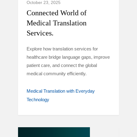
October 23, 2025
Connected World of
Medical Translation
Services.
Explore how translation services for
healthcare bridge language gaps, improve
patient care, and connect the global
medical community efficiently.
Medical Translation with Everyday
Technology