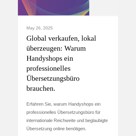
May 26, 2025
Global verkaufen, lokal
überzeugen: Warum
Handyshops ein
professionelles
Übersetzungsbüro
brauchen.
Erfahren Sie, warum Handyshops ein
professionelles Übersetzungsbüro für
internationale Reichweite und beglaubigte
Übersetzung online benötigen.