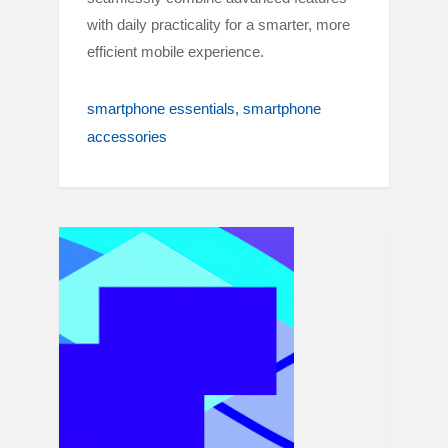
with daily practicality for a smarter, more
efficient mobile experience.
smartphone essentials
smartphone
accessories