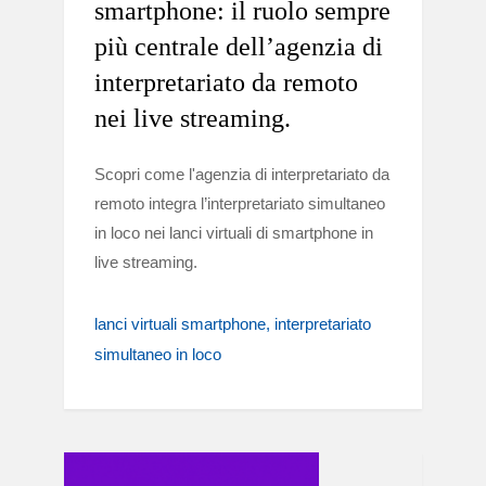
smartphone: il ruolo sempre
più centrale dell’agenzia di
interpretariato da remoto
nei live streaming.
Scopri come l'agenzia di interpretariato da
remoto integra l’interpretariato simultaneo
in loco nei lanci virtuali di smartphone in
live streaming.
lanci virtuali smartphone
interpretariato
simultaneo in loco