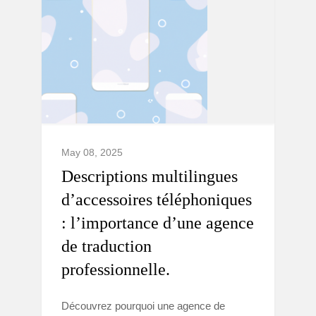
May 08, 2025
Descriptions multilingues
d’accessoires téléphoniques
: l’importance d’une agence
de traduction
professionnelle.
Découvrez pourquoi une agence de