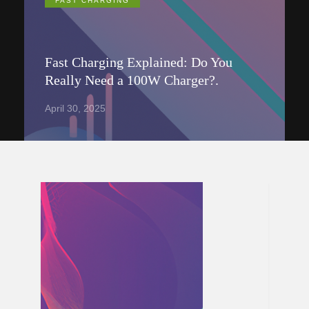
FAST CHARGING
Fast Charging Explained: Do You
Really Need a 100W Charger?.
April 30, 2025