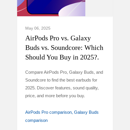
May 06, 2025
AirPods Pro vs. Galaxy
Buds vs. Soundcore: Which
Should You Buy in 2025?.
Compare AirPods Pro, Galaxy Buds, and
Soundcore to find the best earbuds for
2025. Discover features, sound quality,
price, and more before you buy.
AirPods Pro comparison
Galaxy Buds
comparison