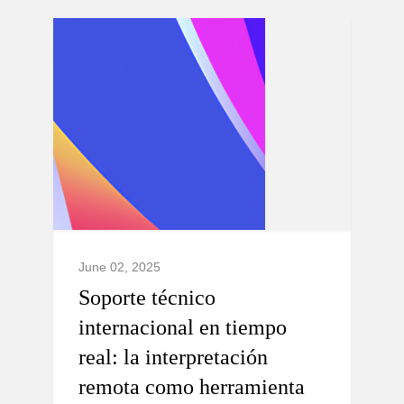
June 02, 2025
Soporte técnico
internacional en tiempo
real: la interpretación
remota como herramienta