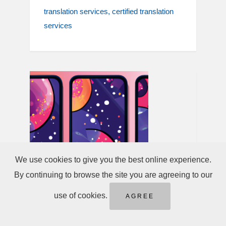
translation services
certified translation
services
We use cookies to give you the best online experience.
By continuing to browse the site you are agreeing to our
use of cookies.
AGREE
May 02, 2025