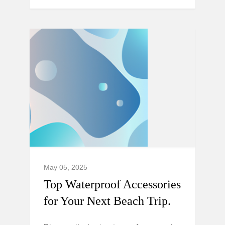
May 05, 2025
Top Waterproof Accessories
for Your Next Beach Trip.