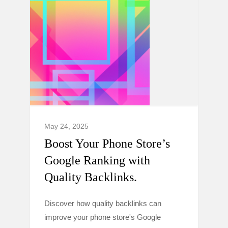
May 24, 2025
Boost Your Phone Store’s
Google Ranking with
Quality Backlinks.
Discover how quality backlinks can
improve your phone store's Google