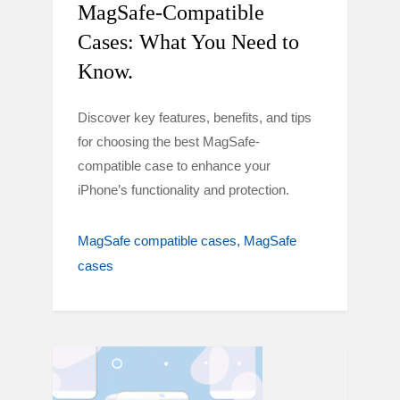
MagSafe-Compatible
Cases: What You Need to
Know.
Discover key features, benefits, and tips
for choosing the best MagSafe-
compatible case to enhance your
iPhone’s functionality and protection.
MagSafe compatible cases
MagSafe
cases