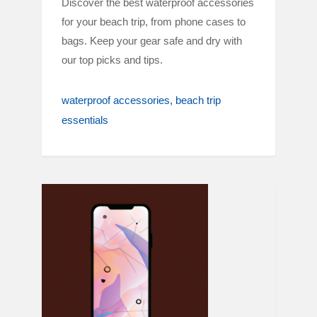
Discover the best waterproof accessories
for your beach trip, from phone cases to
bags. Keep your gear safe and dry with
our top picks and tips.
waterproof accessories
beach trip
essentials