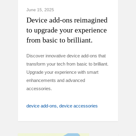
June 15, 2025
Device add-ons reimagined
to upgrade your experience
from basic to brilliant.
Discover innovative device add-ons that
transform your tech from basic to brilliant.
Upgrade your experience with smart
enhancements and advanced
accessories.
device add-ons
device accessories