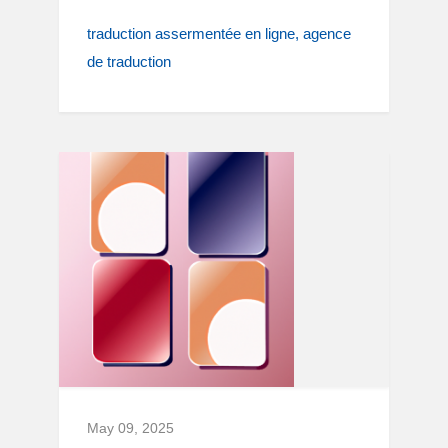
traduction assermentée en ligne
agence
de traduction
May 09, 2025