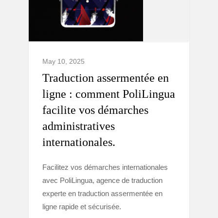
May 10, 2025
Traduction assermentée en
ligne : comment PoliLingua
facilite vos démarches
administratives
internationales.
Facilitez vos démarches internationales
avec PoliLingua, agence de traduction
experte en traduction assermentée en
ligne rapide et sécurisée.