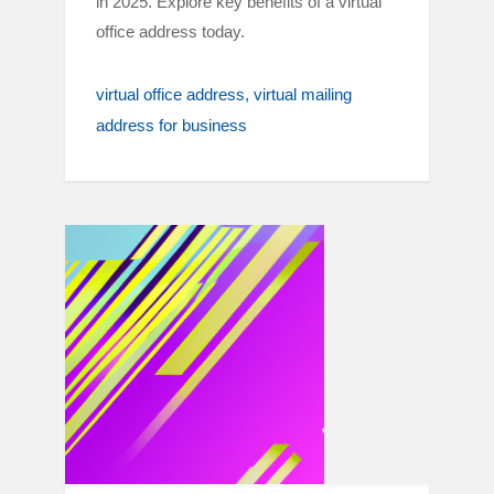
in 2025. Explore key benefits of a virtual
office address today.
virtual office address
virtual mailing
address for business