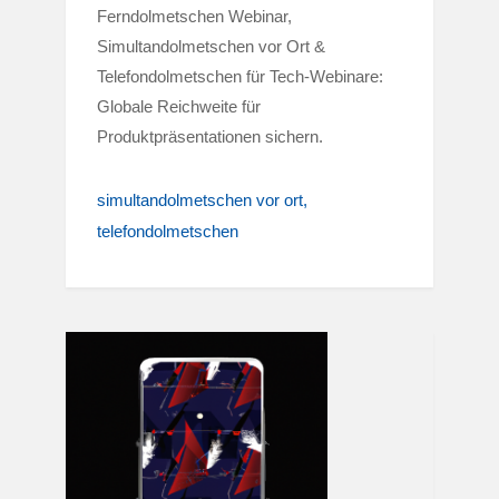
Ferndolmetschen Webinar,
Simultandolmetschen vor Ort &
Telefondolmetschen für Tech-Webinare:
Globale Reichweite für
Produktpräsentationen sichern.
simultandolmetschen vor ort
telefondolmetschen