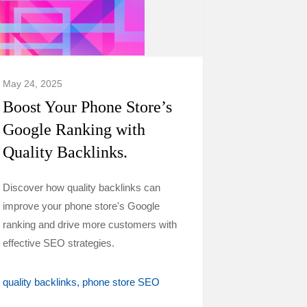
May 24, 2025
Boost Your Phone Store’s
Google Ranking with
Quality Backlinks.
Discover how quality backlinks can
improve your phone store's Google
ranking and drive more customers with
effective SEO strategies.
quality backlinks
phone store SEO