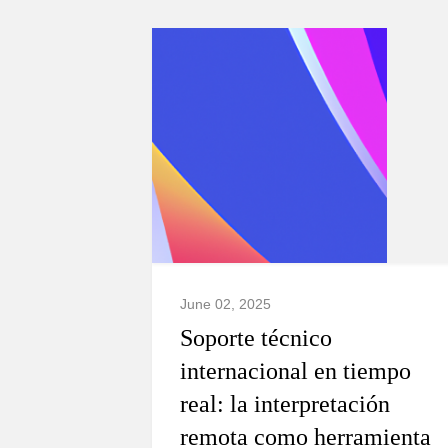
June 02, 2025
Soporte técnico
internacional en tiempo
real: la interpretación
remota como herramienta