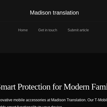
Madison translation
Home
Get in touch
Submit article
mart Protection for Modern Fami
ovative mobile accessories at Madison Translation. Our T‑Mobil