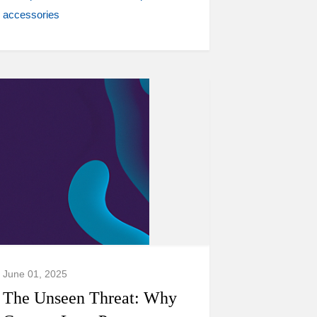
accessories
June 01, 2025
The Unseen Threat: Why