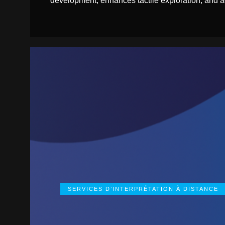
development, enhances tactile exploration, and ad
SERVICES D’INTERPRÉTATION À DISTANCE