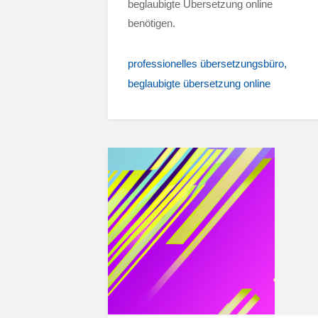
beglaubigte Übersetzung online
benötigen.
professionelles übersetzungsbüro
beglaubigte übersetzung online