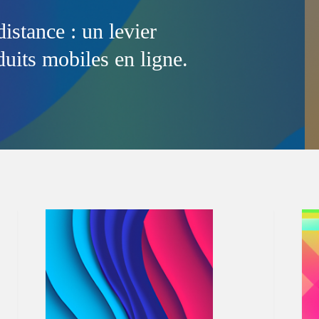
distance : un levier
uits mobiles en ligne.