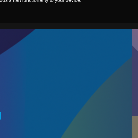
ds smart functionality to your device.