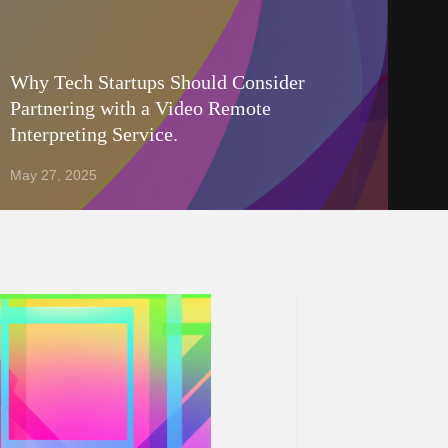
Why Tech Startups Should Consider
Partnering with a Video Remote
Interpreting Service.
May 27, 2025