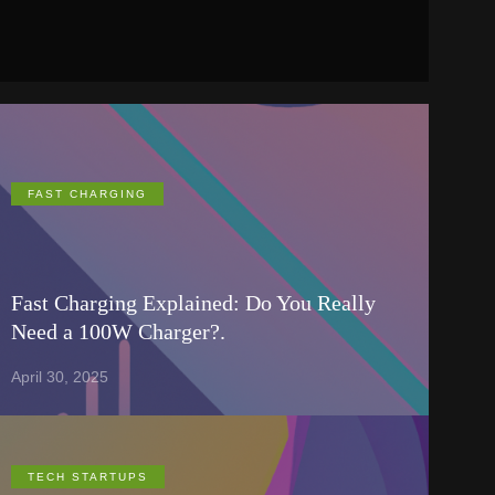
FAST CHARGING
Fast Charging Explained: Do You Really
Need a 100W Charger?.
April 30, 2025
TECH STARTUPS