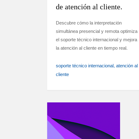
de atención al cliente.
Descubre cómo la interpretación
simultánea presencial y remota optimiza
el soporte técnico internacional y mejora
la atención al cliente en tiempo real.
soporte técnico internacional
atención al
cliente