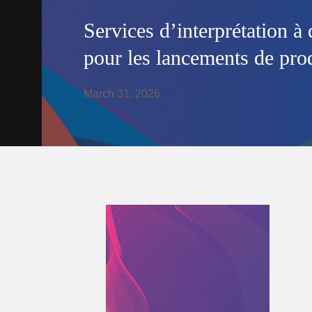
Services d’interprétation à 
pour les lancements de prod
March 31, 2026