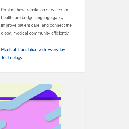
Explore how translation services for
healthcare bridge language gaps,
improve patient care, and connect the
global medical community efficiently.
Medical Translation with Everyday
Technology