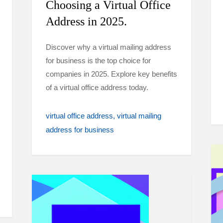
Choosing a Virtual Office
Address in 2025.
Discover why a virtual mailing address
for business is the top choice for
companies in 2025. Explore key benefits
of a virtual office address today.
virtual office address
virtual mailing
address for business