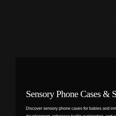
Sensory Phone Cases & S
Discover sensory phone cases for babies and inn