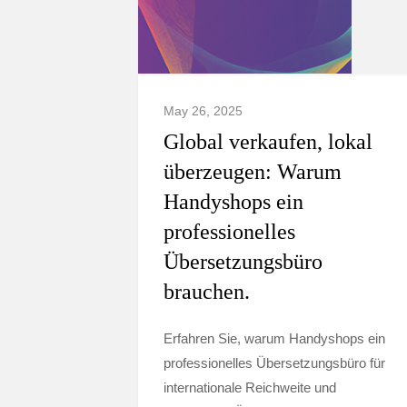
May 26, 2025
Global verkaufen, lokal
überzeugen: Warum
Handyshops ein
professionelles
Übersetzungsbüro
brauchen.
Erfahren Sie, warum Handyshops ein
professionelles Übersetzungsbüro für
internationale Reichweite und