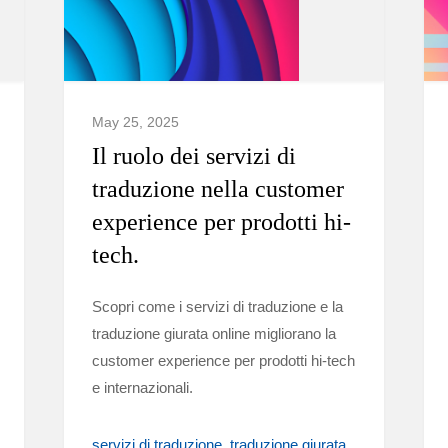
May 25, 2025
Il ruolo dei servizi di
traduzione nella customer
experience per prodotti hi-
tech.
Scopri come i servizi di traduzione e la
traduzione giurata online migliorano la
customer experience per prodotti hi-tech
e internazionali.
servizi di traduzione
traduzione giurata