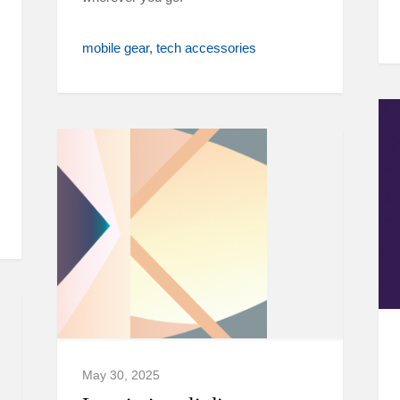
mobile gear
tech accessories
May 30, 2025