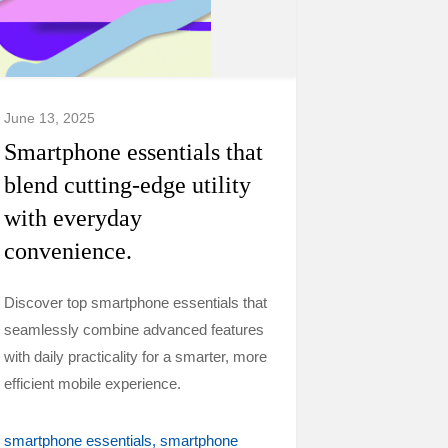
June 13, 2025
Smartphone essentials that
blend cutting-edge utility
with everyday
convenience.
Discover top smartphone essentials that
seamlessly combine advanced features
with daily practicality for a smarter, more
efficient mobile experience.
smartphone essentials
smartphone