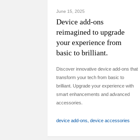
June 15, 2025
Device add-ons
reimagined to upgrade
your experience from
basic to brilliant.
Discover innovative device add-ons that
transform your tech from basic to
brilliant. Upgrade your experience with
smart enhancements and advanced
accessories.
device add-ons
device accessories