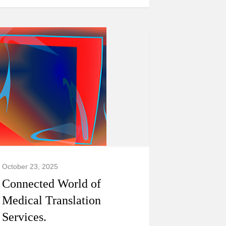
October 23, 2025
Connected World of
Medical Translation
Services.