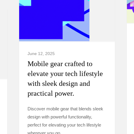
June 12, 2025
Mobile gear crafted to
elevate your tech lifestyle
with sleek design and
practical power.
Discover mobile gear that blends sleek
design with powerful functionality,
perfect for elevating your tech lifestyle
wherever you go.