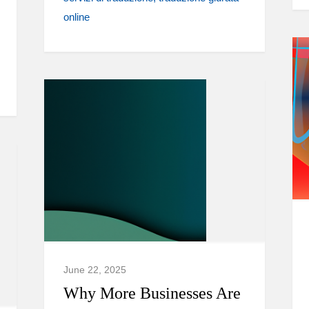
online
June 22, 2025
Why More Businesses Are