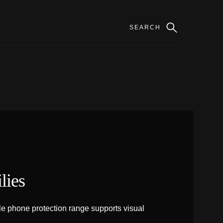
lies
e phone protection range supports visual