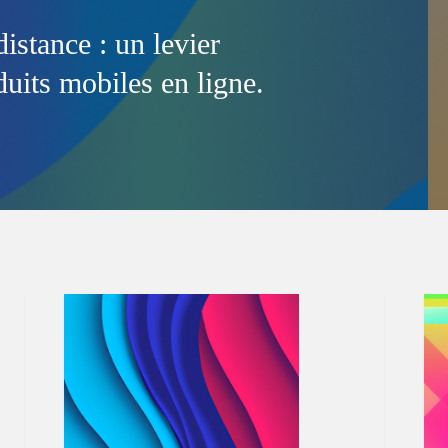
distance : un levier
uits mobiles en ligne.