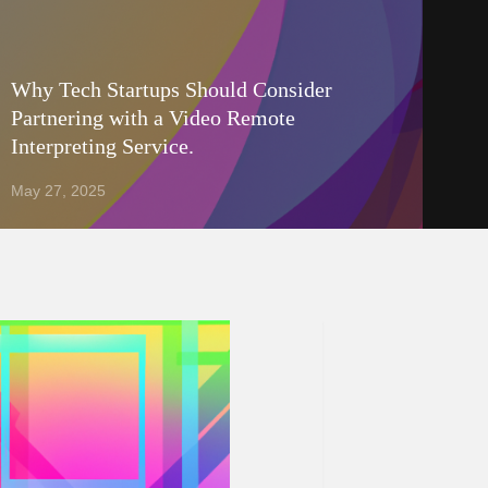
Why Tech Startups Should Consider
Partnering with a Video Remote
Interpreting Service.
May 27, 2025