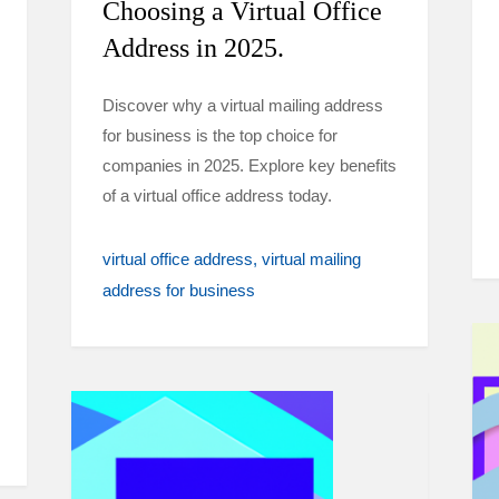
Choosing a Virtual Office
Address in 2025.
Discover why a virtual mailing address
for business is the top choice for
companies in 2025. Explore key benefits
of a virtual office address today.
virtual office address
virtual mailing
address for business