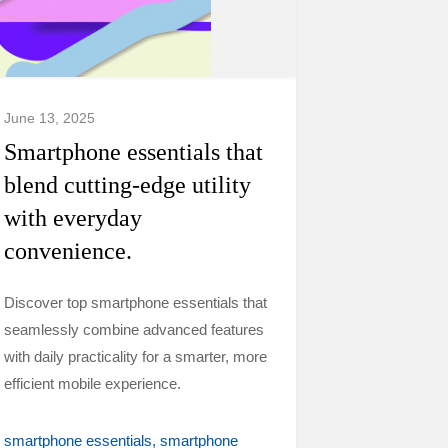
June 13, 2025
Smartphone essentials that
blend cutting-edge utility
with everyday
convenience.
Discover top smartphone essentials that
seamlessly combine advanced features
with daily practicality for a smarter, more
efficient mobile experience.
smartphone essentials
smartphone