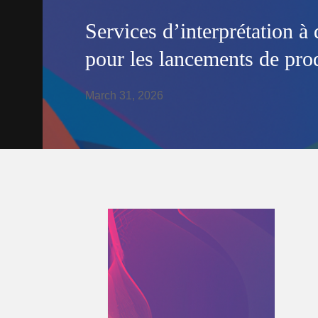
Services d’interprétation à 
pour les lancements de prod
March 31, 2026