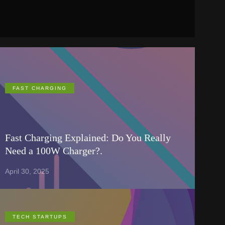
FAST CHARGING
Fast Charging Explained: Do You Really
Need a 100W Charger?.
April 30, 2025
TECH STARTUPS