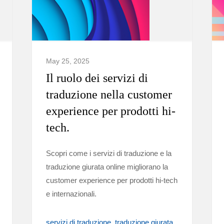
May 25, 2025
Il ruolo dei servizi di
traduzione nella customer
experience per prodotti hi-
tech.
Scopri come i servizi di traduzione e la
traduzione giurata online migliorano la
customer experience per prodotti hi-tech
e internazionali.
servizi di traduzione
traduzione giurata