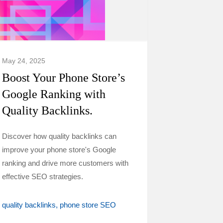
May 24, 2025
Boost Your Phone Store’s
Google Ranking with
Quality Backlinks.
Discover how quality backlinks can
improve your phone store's Google
ranking and drive more customers with
effective SEO strategies.
quality backlinks
phone store SEO