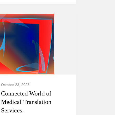
October 23, 2025
Connected World of
Medical Translation
Services.