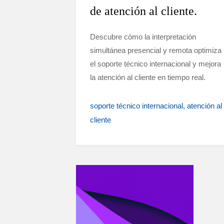
de atención al cliente.
Descubre cómo la interpretación
simultánea presencial y remota optimiza
el soporte técnico internacional y mejora
la atención al cliente en tiempo real.
soporte técnico internacional
atención al
cliente