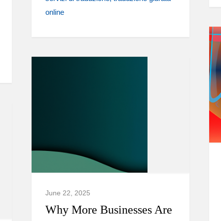
online
June 22, 2025
Why More Businesses Are