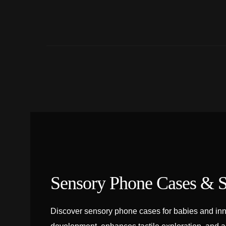
Sensory Phone Cases & S
Discover sensory phone cases for babies and inn