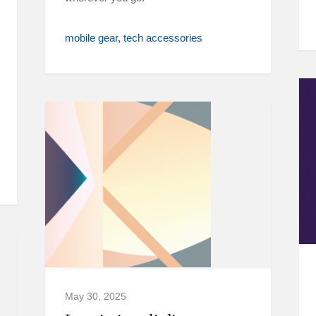
mobile gear
tech accessories
May 30, 2025