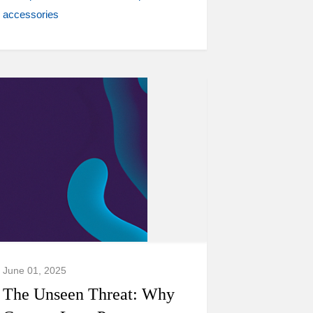
accessories
June 01, 2025
The Unseen Threat: Why