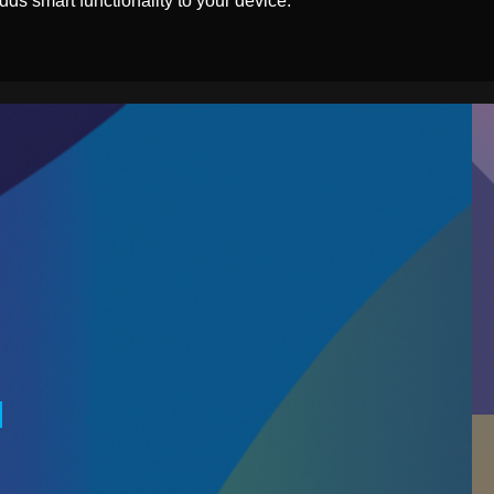
ds smart functionality to your device.