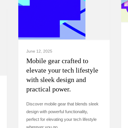
June 12, 2025
Mobile gear crafted to
elevate your tech lifestyle
with sleek design and
practical power.
Discover mobile gear that blends sleek
design with powerful functionality,
perfect for elevating your tech lifestyle
wherever you go.