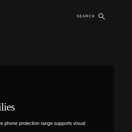
lies
e phone protection range supports visual