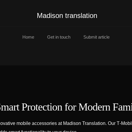
Madison translation
Home
Get in touch
Submit article
mart Protection for Modern Fami
ovative mobile accessories at Madison Translation. Our T‑Mobil