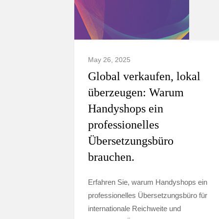
May 26, 2025
Global verkaufen, lokal
überzeugen: Warum
Handyshops ein
professionelles
Übersetzungsbüro
brauchen.
Erfahren Sie, warum Handyshops ein
professionelles Übersetzungsbüro für
internationale Reichweite und