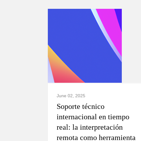
June 02, 2025
Soporte técnico
internacional en tiempo
real: la interpretación
remota como herramienta