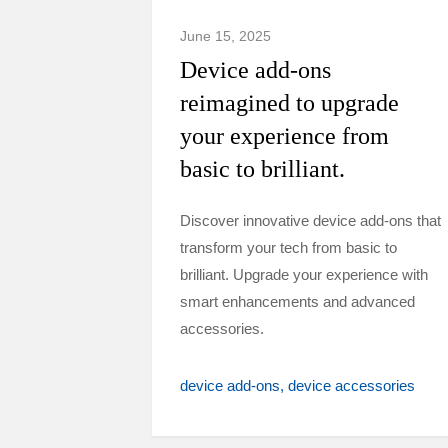
June 15, 2025
Device add-ons
reimagined to upgrade
your experience from
basic to brilliant.
Discover innovative device add-ons that
transform your tech from basic to
brilliant. Upgrade your experience with
smart enhancements and advanced
accessories.
device add-ons
device accessories