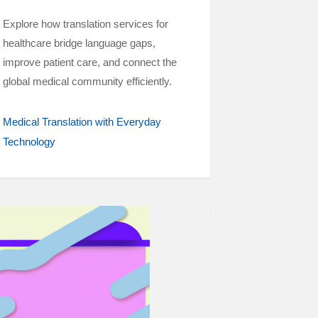
Explore how translation services for
healthcare bridge language gaps,
improve patient care, and connect the
global medical community efficiently.
Medical Translation with Everyday
Technology