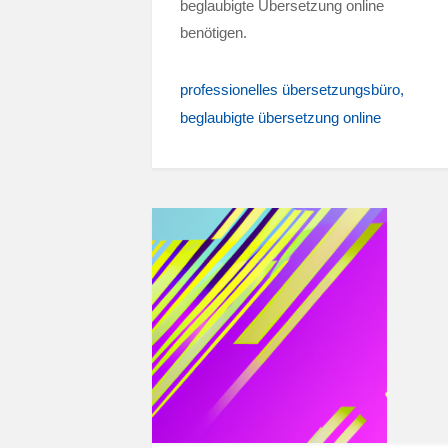
beglaubigte Übersetzung online
benötigen.
professionelles übersetzungsbüro
beglaubigte übersetzung online