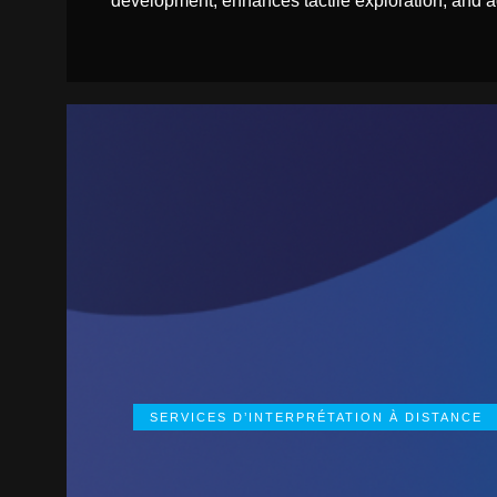
development, enhances tactile exploration, and ad
SERVICES D’INTERPRÉTATION À DISTANCE