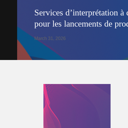
Services d’interprétation à 
pour les lancements de prod
March 31, 2026