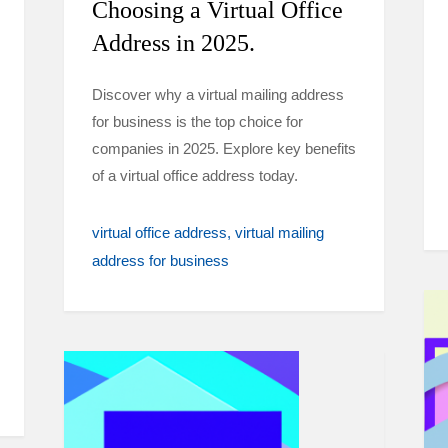
Choosing a Virtual Office
Address in 2025.
Discover why a virtual mailing address
for business is the top choice for
companies in 2025. Explore key benefits
of a virtual office address today.
virtual office address
virtual mailing
address for business