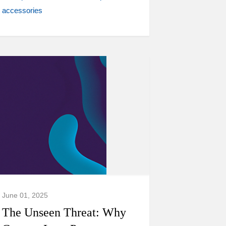
accessories
June 01, 2025
The Unseen Threat: Why