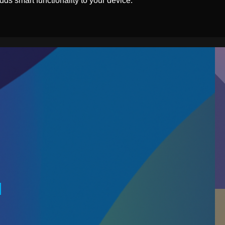
ds smart functionality to your device.