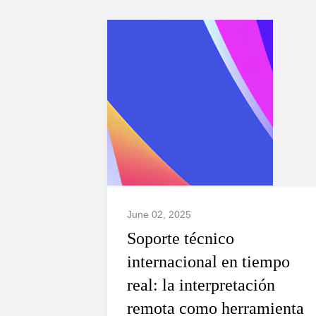
June 02, 2025
Soporte técnico
internacional en tiempo
real: la interpretación
remota como herramienta