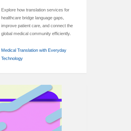
Explore how translation services for
healthcare bridge language gaps,
improve patient care, and connect the
global medical community efficiently.
Medical Translation with Everyday
Technology