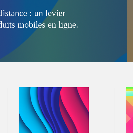
distance : un levier
uits mobiles en ligne.