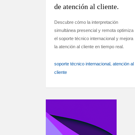
de atención al cliente.
Descubre cómo la interpretación
simultánea presencial y remota optimiza
el soporte técnico internacional y mejora
la atención al cliente en tiempo real.
soporte técnico internacional
atención al
cliente