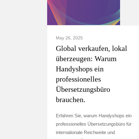
May 26, 2025
Global verkaufen, lokal
überzeugen: Warum
Handyshops ein
professionelles
Übersetzungsbüro
brauchen.
Erfahren Sie, warum Handyshops ein
professionelles Übersetzungsbüro für
internationale Reichweite und