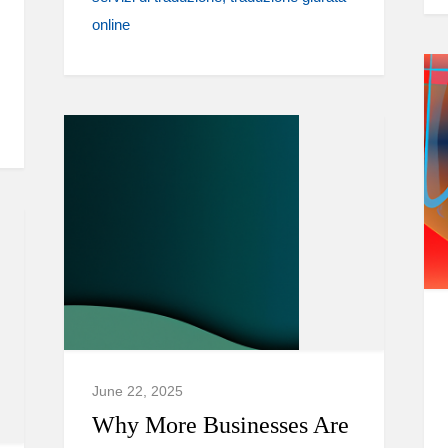
online
June 22, 2025
Why More Businesses Are