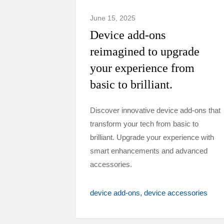
June 15, 2025
Device add-ons
reimagined to upgrade
your experience from
basic to brilliant.
Discover innovative device add-ons that
transform your tech from basic to
brilliant. Upgrade your experience with
smart enhancements and advanced
accessories.
device add-ons
device accessories