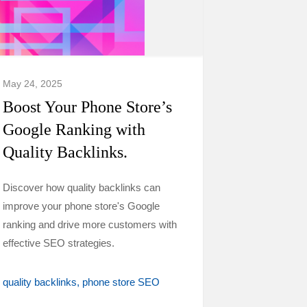
May 24, 2025
Boost Your Phone Store’s
Google Ranking with
Quality Backlinks.
Discover how quality backlinks can
improve your phone store's Google
ranking and drive more customers with
effective SEO strategies.
quality backlinks
phone store SEO