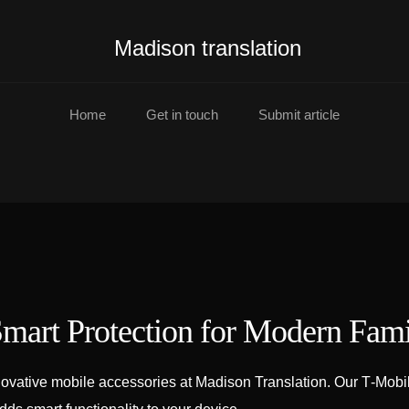
Madison translation
Home
Get in touch
Submit article
mart Protection for Modern Fami
ovative mobile accessories at Madison Translation. Our T‑Mobil