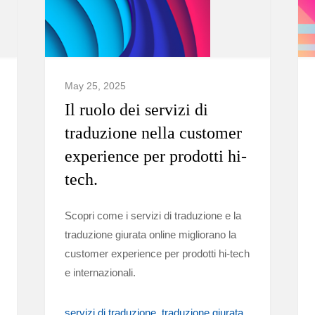
May 25, 2025
Il ruolo dei servizi di
traduzione nella customer
experience per prodotti hi-
tech.
Scopri come i servizi di traduzione e la
traduzione giurata online migliorano la
customer experience per prodotti hi-tech
e internazionali.
servizi di traduzione
traduzione giurata