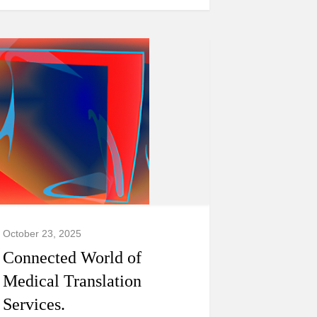
October 23, 2025
Connected World of
Medical Translation
Services.