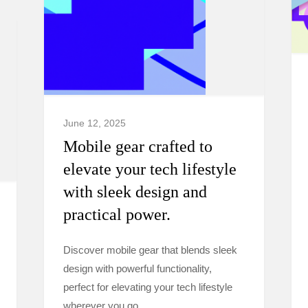
June 12, 2025
Mobile gear crafted to
elevate your tech lifestyle
with sleek design and
practical power.
Discover mobile gear that blends sleek
design with powerful functionality,
perfect for elevating your tech lifestyle
wherever you go.