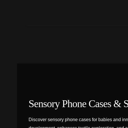
Sensory Phone Cases & S
Discover sensory phone cases for babies and inn