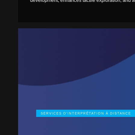
development, enhances tactile exploration, and ad
SERVICES D’INTERPRÉTATION À DISTANCE