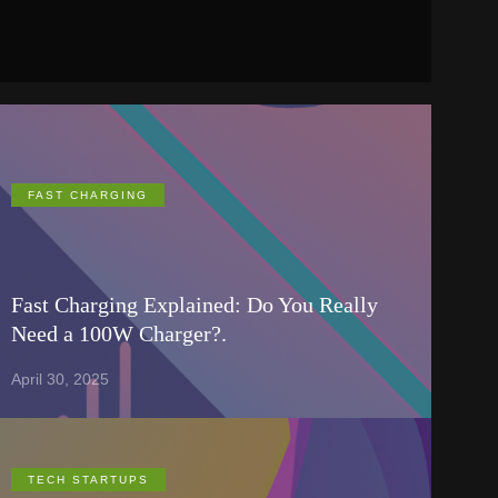
FAST CHARGING
Fast Charging Explained: Do You Really
Need a 100W Charger?.
April 30, 2025
TECH STARTUPS