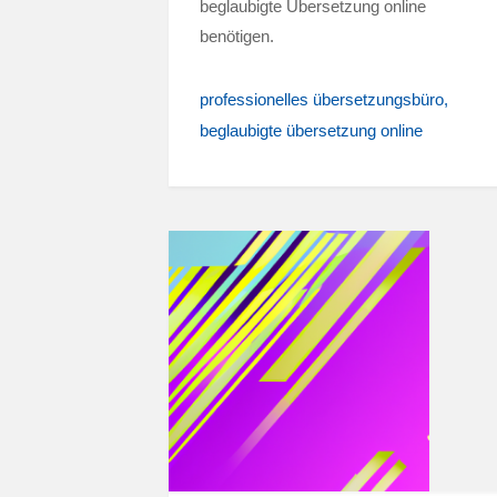
beglaubigte Übersetzung online
benötigen.
professionelles übersetzungsbüro
beglaubigte übersetzung online