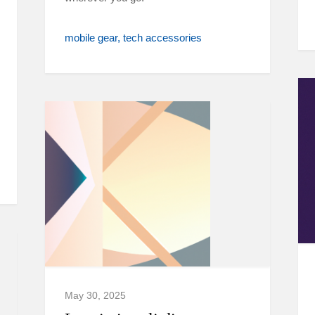
mobile gear
tech accessories
May 30, 2025