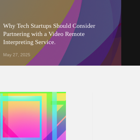
Why Tech Startups Should Consider
Partnering with a Video Remote
Interpreting Service.
May 27, 2025