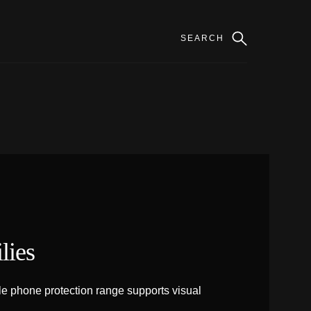
lies
e phone protection range supports visual