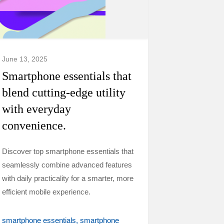
June 13, 2025
Smartphone essentials that
blend cutting-edge utility
with everyday
convenience.
Discover top smartphone essentials that
seamlessly combine advanced features
with daily practicality for a smarter, more
efficient mobile experience.
smartphone essentials
smartphone