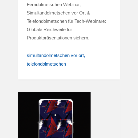
Ferndolmetschen Webinar,
Simultandolmetschen vor Ort &
Telefondolmetschen für Tech-Webinare:
Globale Reichweite für
Produktpräsentationen sichern.
simultandolmetschen vor ort
telefondolmetschen