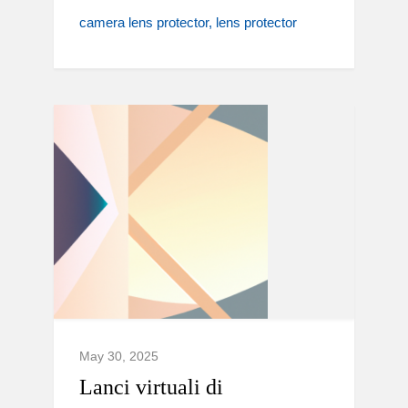
camera lens protector
lens protector
May 30, 2025
Lanci virtuali di