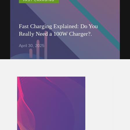
FAST CHARGING
Fast Charging Explained: Do You
Really Need a 100W Charger?.
April 30, 2025