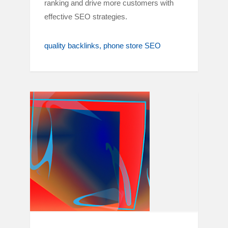
ranking and drive more customers with
effective SEO strategies.
quality backlinks
phone store SEO