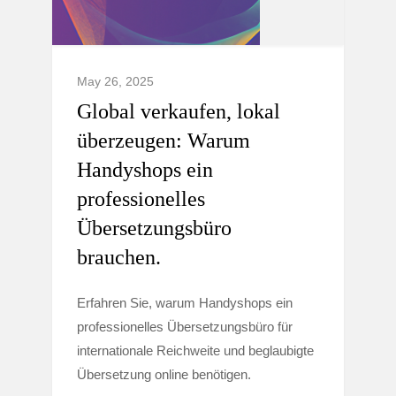
May 26, 2025
Global verkaufen, lokal
überzeugen: Warum
Handyshops ein
professionelles
Übersetzungsbüro
brauchen.
Erfahren Sie, warum Handyshops ein
professionelles Übersetzungsbüro für
internationale Reichweite und beglaubigte
Übersetzung online benötigen.