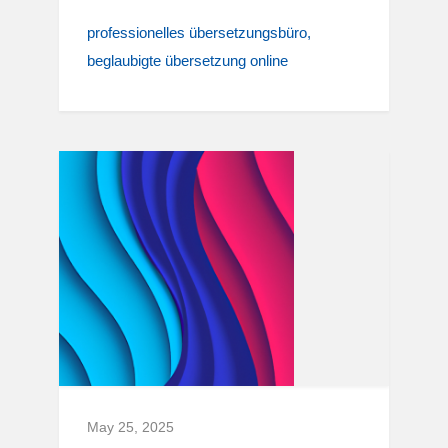
professionelles übersetzungsbüro
beglaubigte übersetzung online
May 25, 2025