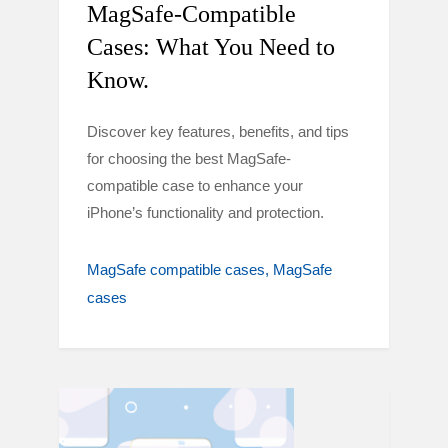
MagSafe-Compatible
Cases: What You Need to
Know.
Discover key features, benefits, and tips
for choosing the best MagSafe-
compatible case to enhance your
iPhone’s functionality and protection.
MagSafe compatible cases
MagSafe
cases