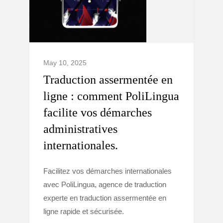
May 10, 2025
Traduction assermentée en
ligne : comment PoliLingua
facilite vos démarches
administratives
internationales.
Facilitez vos démarches internationales
avec PoliLingua, agence de traduction
experte en traduction assermentée en
ligne rapide et sécurisée.