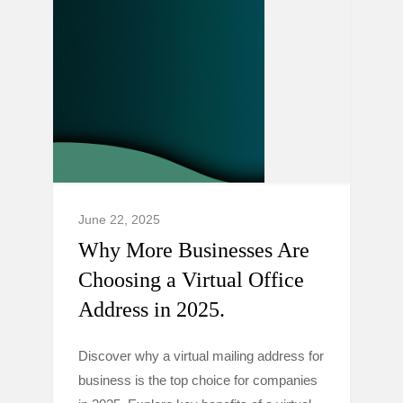
June 22, 2025
Why More Businesses Are
Choosing a Virtual Office
Address in 2025.
Discover why a virtual mailing address for
business is the top choice for companies