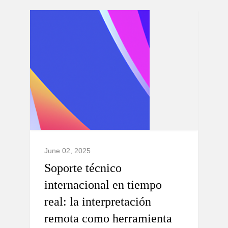
June 02, 2025
Soporte técnico
internacional en tiempo
real: la interpretación
remota como herramienta