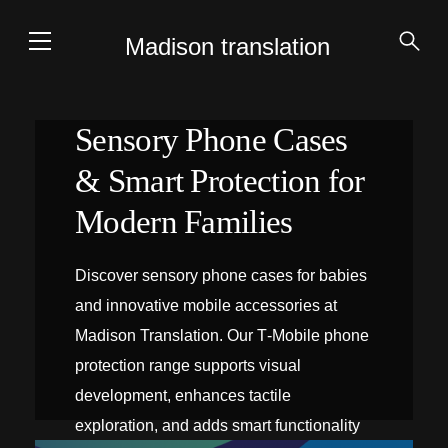
Madison translation
Sensory Phone Cases
& Smart Protection for
Modern Families
Discover sensory phone cases for babies
and innovative mobile accessories at
Madison Translation. Our T‑Mobile phone
protection range supports visual
development, enhances tactile
exploration, and adds smart functionality