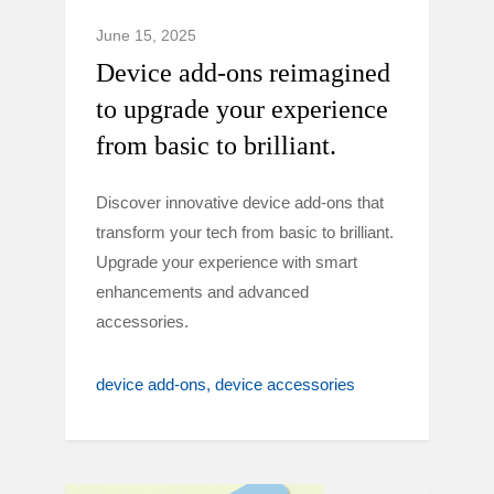
June 15, 2025
Device add-ons reimagined
to upgrade your experience
from basic to brilliant.
Discover innovative device add-ons that
transform your tech from basic to brilliant.
Upgrade your experience with smart
enhancements and advanced
accessories.
device add-ons
device accessories