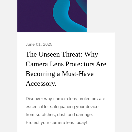
June 01, 2025
The Unseen Threat: Why
Camera Lens Protectors Are
Becoming a Must-Have
Accessory.
Discover why camera lens protectors are
essential for safeguarding your device
from scratches, dust, and damage.
Protect your camera lens today!