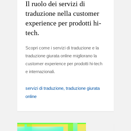
Il ruolo dei servizi di
traduzione nella customer
experience per prodotti hi-
tech.
Scopri come i servizi di traduzione e la
traduzione giurata online migliorano la
customer experience per prodotti hi-tech
e internazionali.
servizi di traduzione
traduzione giurata
online