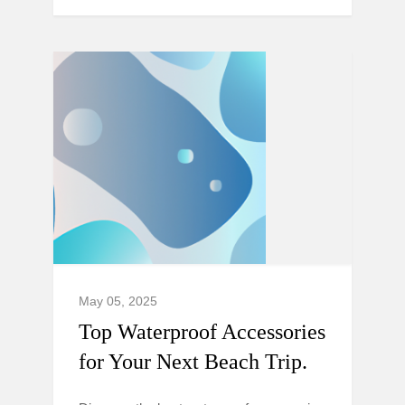
May 05, 2025
Top Waterproof Accessories
for Your Next Beach Trip.