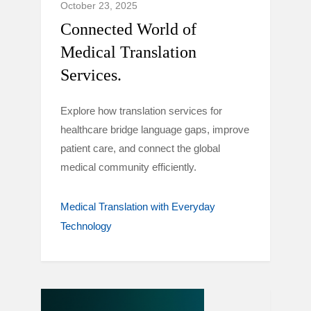
October 23, 2025
Connected World of
Medical Translation
Services.
Explore how translation services for
healthcare bridge language gaps, improve
patient care, and connect the global
medical community efficiently.
Medical Translation with Everyday
Technology