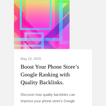
May 24, 2025
Boost Your Phone Store’s
Google Ranking with
Quality Backlinks.
Discover how quality backlinks can
improve your phone store's Google