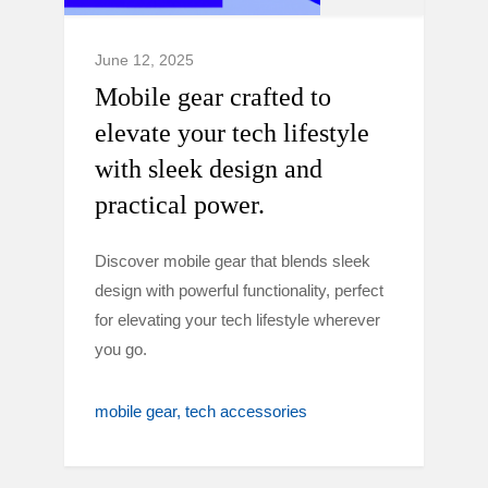
June 12, 2025
Mobile gear crafted to
elevate your tech lifestyle
with sleek design and
practical power.
Discover mobile gear that blends sleek
design with powerful functionality, perfect
for elevating your tech lifestyle wherever
you go.
mobile gear
tech accessories