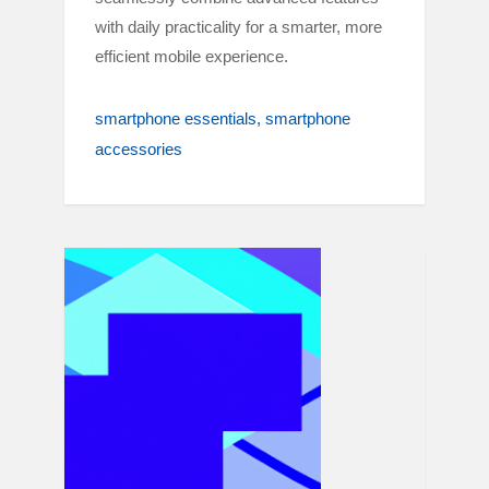
with daily practicality for a smarter, more
efficient mobile experience.
smartphone essentials
smartphone
accessories