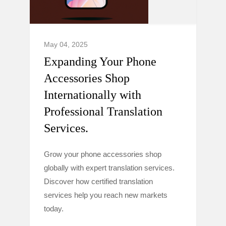
May 04, 2025
Expanding Your Phone
Accessories Shop
Internationally with
Professional Translation
Services.
Grow your phone accessories shop
globally with expert translation services.
Discover how certified translation
services help you reach new markets
today.