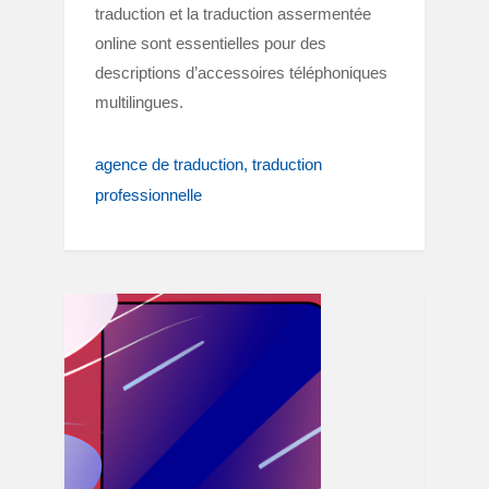
traduction et la traduction assermentée
online sont essentielles pour des
descriptions d’accessoires téléphoniques
multilingues.
agence de traduction
traduction
professionnelle