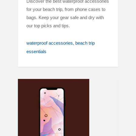
Discover the best waterproof accessories
for your beach trip, from phone cases to
bags. Keep your gear safe and dry with
our top picks and tips.
waterproof accessories
beach trip
essentials