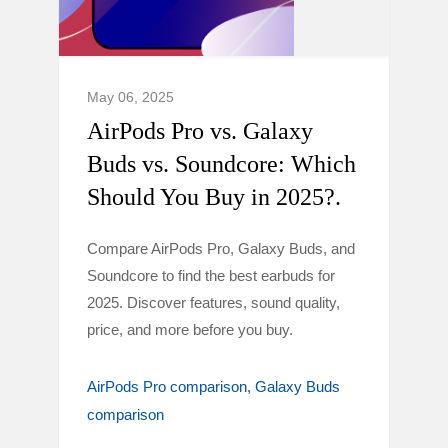
May 06, 2025
AirPods Pro vs. Galaxy
Buds vs. Soundcore: Which
Should You Buy in 2025?.
Compare AirPods Pro, Galaxy Buds, and
Soundcore to find the best earbuds for
2025. Discover features, sound quality,
price, and more before you buy.
AirPods Pro comparison
Galaxy Buds
comparison