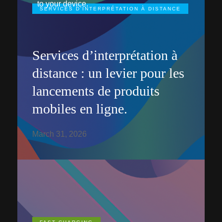
to your device.
SERVICES D’INTERPRÉTATION À DISTANCE
Services d’interprétation à
distance : un levier pour les
lancements de produits
mobiles en ligne.
March 31, 2026