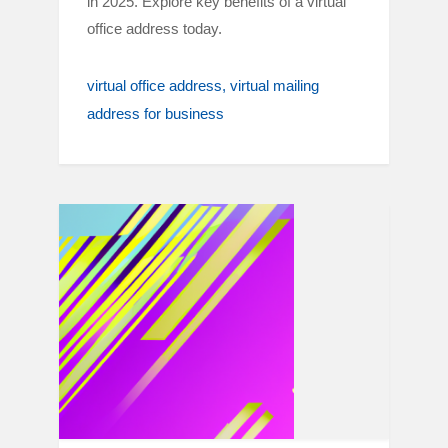
in 2025. Explore key benefits of a virtual
office address today.
virtual office address
virtual mailing
address for business