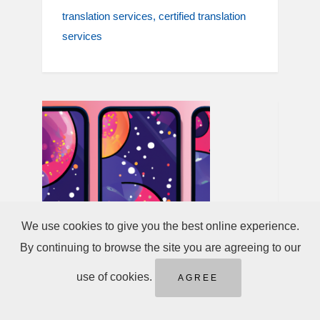
translation services
certified translation
services
We use cookies to give you the best online experience.
By continuing to browse the site you are agreeing to our
use of cookies.
AGREE
May 02, 2025