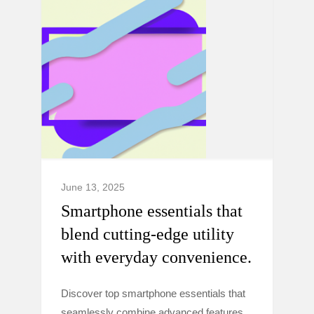
June 13, 2025
Smartphone essentials that
blend cutting-edge utility
with everyday convenience.
Discover top smartphone essentials that
seamlessly combine advanced features