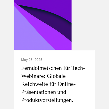
May 28, 2025
Ferndolmetschen für Tech-
Webinare: Globale
Reichweite für Online-
Präsentationen und
Produktvorstellungen.