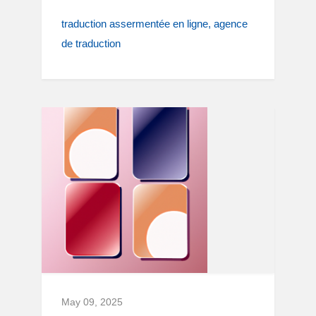
traduction assermentée en ligne
agence
de traduction
May 09, 2025