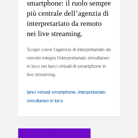
smartphone: il ruolo sempre
più centrale dell’agenzia di
interpretariato da remoto
nei live streaming.
Scopri come l'agenzia di interpretariato da
remoto integra l’interpretariato simultaneo
in loco nei lanci virtuali di smartphone in
live streaming.
lanci virtuali smartphone
interpretariato
simultaneo in loco