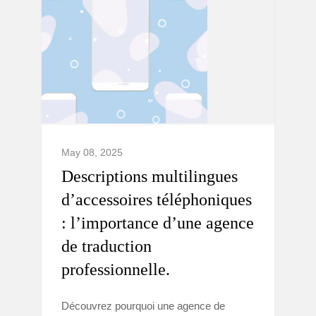
May 08, 2025
Descriptions multilingues
d’accessoires téléphoniques
: l’importance d’une agence
de traduction
professionnelle.
Découvrez pourquoi une agence de