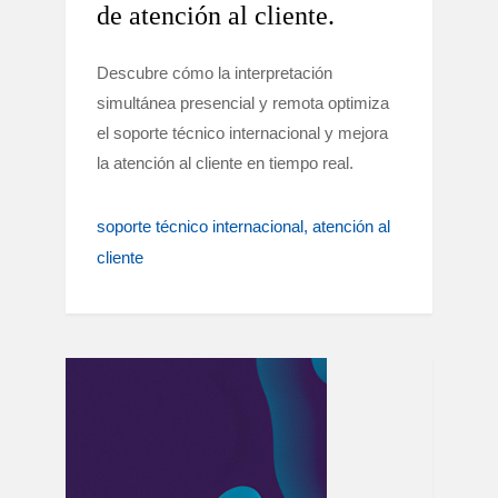
de atención al cliente.
Descubre cómo la interpretación
simultánea presencial y remota optimiza
el soporte técnico internacional y mejora
la atención al cliente en tiempo real.
soporte técnico internacional
atención al
cliente